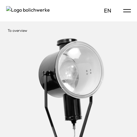
DE
EN
To overview