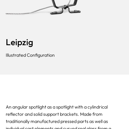
Leipzig
Illustrated Configuration
An angular spotlight as a spotlight with a cylindrical
reflector and solid support brackets. Made from
traditionally manufactured pressed parts as well as
individual cast elements and curved real glass from a