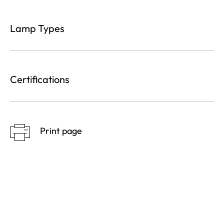
Lamp Types
Certifications
Print page