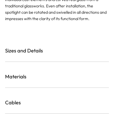
traditional glassworks. Even after installation, the
spotlight can be rotated and swivelled in all directions and
impresses with the clarity of its functional form.
Sizes and Details
Materials
Cables