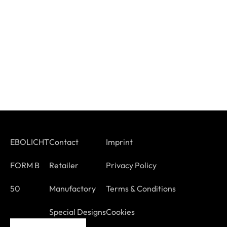
EBOLICHT
Contact
Imprint
FORM B
Retailer
Privacy Policy
50
Manufactory
Terms & Conditions
Special Designs
Cookies