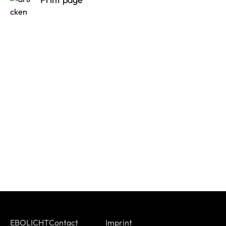
EBOLICHT
Contact
Imprint