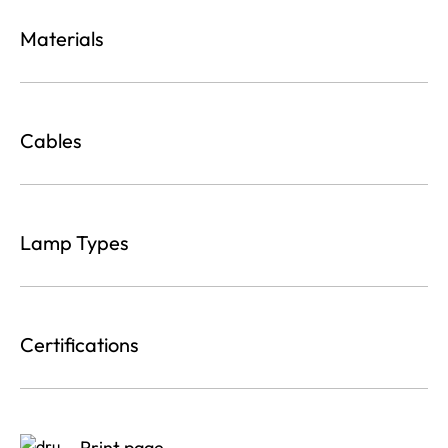
Materials
Cables
Lamp Types
Certifications
Print page