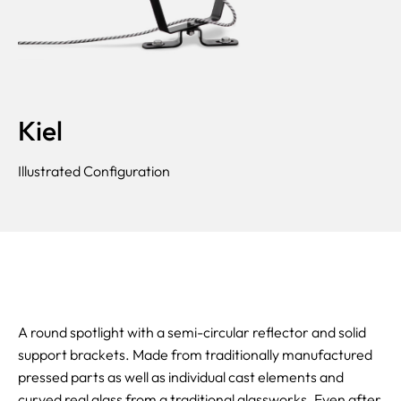
Kiel
Illustrated Configuration
A round spotlight with a semi-circular reflector and solid
support brackets. Made from traditionally manufactured
pressed parts as well as individual cast elements and
curved real glass from a traditional glassworks. Even after