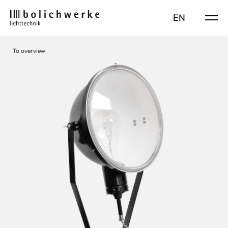
DE
EN
To overview