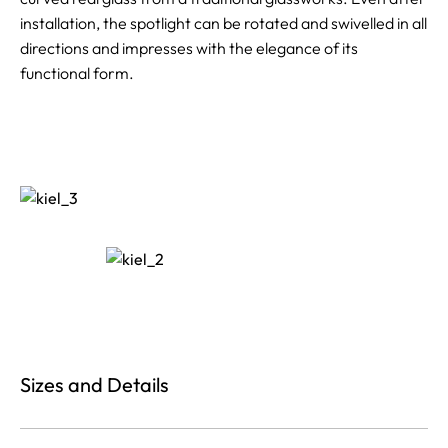
installation, the spotlight can be rotated and swivelled in all
directions and impresses with the elegance of its
functional form.
Sizes and Details