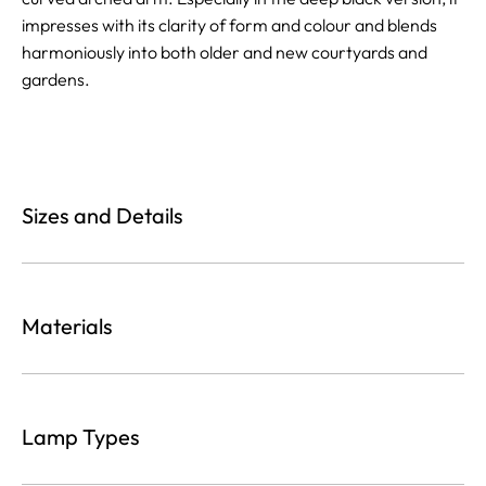
impresses with its clarity of form and colour and blends
harmoniously into both older and new courtyards and
gardens.
Sizes and Details
Materials
Lamp Types