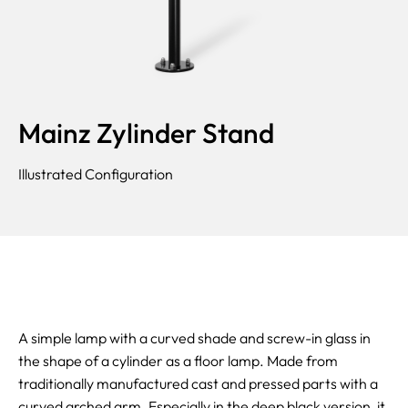
Mainz Zylinder Stand
Illustrated Configuration
A simple lamp with a curved shade and screw-in glass in
the shape of a cylinder as a floor lamp. Made from
traditionally manufactured cast and pressed parts with a
curved arched arm. Especially in the deep black version, it