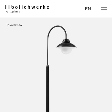
DE
EN
To overview