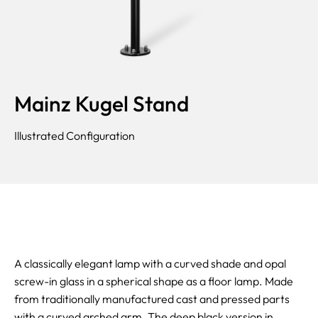
Mainz Kugel Stand
Illustrated Configuration
A classically elegant lamp with a curved shade and opal
screw-in glass in a spherical shape as a floor lamp. Made
from traditionally manufactured cast and pressed parts
with a curved arched arm. The deep black version in