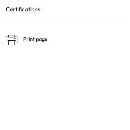
Certifications
Print page