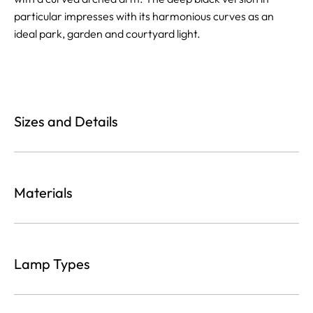
particular impresses with its harmonious curves as an
ideal park, garden and courtyard light.
Sizes and Details
Materials
Lamp Types