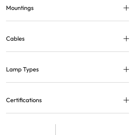
Mountings
Cables
Lamp Types
Certifications