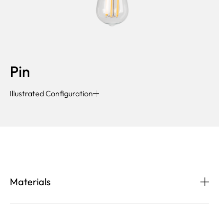
Pin
Illustrated Configuration
Materials