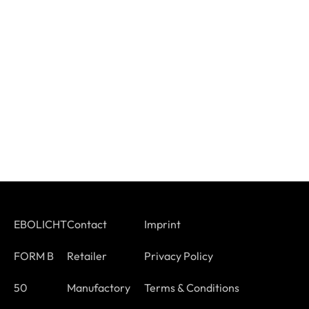
EBOLICHT
Contact
Imprint
FORM B
Retailer
Privacy Policy
50
Manufactory
Terms & Conditions