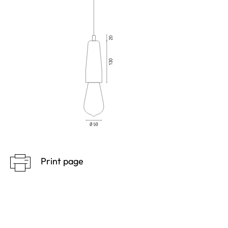
Print page