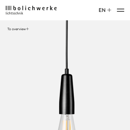
DE
EN
To overview