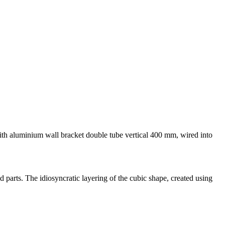
 with aluminium wall bracket double tube vertical 400 mm, wired into
 parts. The idiosyncratic layering of the cubic shape, created using