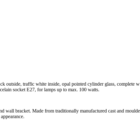
ck outside, traffic white inside, opal pointed cylinder glass, complete
rcelain socket E27, for lamps up to max. 100 watts.
 and wall bracket. Made from traditionally manufactured cast and moulded
t appearance.