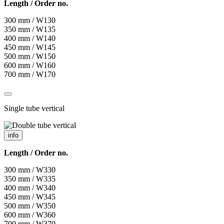
Length / Order no.
300 mm / W130
350 mm / W135
400 mm / W140
450 mm / W145
500 mm / W150
600 mm / W160
700 mm / W170
Single tube vertical
info
Length / Order no.
300 mm / W330
350 mm / W335
400 mm / W340
450 mm / W345
500 mm / W350
600 mm / W360
700 mm / W370