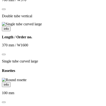
Double tube vertical
info
Length / Order no.
370 mm / W1600
Single tube curved large
Rosettes
info
100 mm