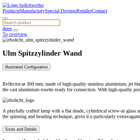
Products
Manufactory
Special Designs
Retailer
Contact
de
en
To overview
Ulm Spitzzylinder Wand
Illustrated Configuration
Reflector-⌀ 300 mm, made of high-quality stainless aluminium, jet bla
the cast aluminium rosette ready for connection. With high-quality po
A playfully crafted lamp with a flat shade, cylindrical screw-in glass
the spinning and beading technique, gives it a particularly extravagan
Sizes and Details