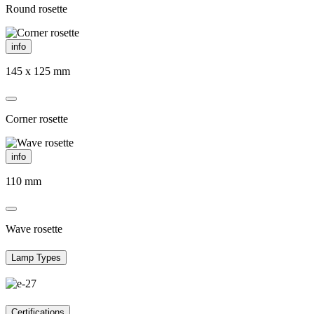
Round rosette
info
145 x 125 mm
Corner rosette
info
110 mm
Wave rosette
Lamp Types
Certifications