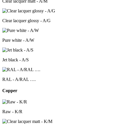
Clear lacquer matt - A/M
Clear lacquer glossy - A/G
Pure white - A/W
Jet black - A/S
RAL - A/RAL ….
Copper
Raw - K/R