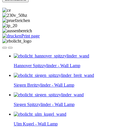
Print page
Hannover Spitzzylinder - Wall Lamp
Siegen Breitzylinder - Wall Lamp
Siegen Spitzzylinder - Wall Lamp
Ulm Kugel - Wall Lamp