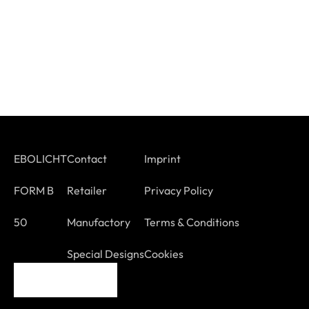
EBOLICHT
Contact
Imprint
FORM B
Retailer
Privacy Policy
50
Manufactory
Terms & Conditions
Special Designs
Cookies