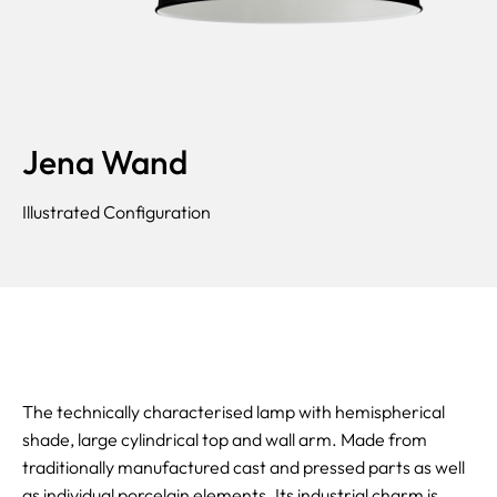
Jena Wand
Illustrated Configuration
The technically characterised lamp with hemispherical
shade, large cylindrical top and wall arm. Made from
traditionally manufactured cast and pressed parts as well
as individual porcelain elements. Its industrial charm is