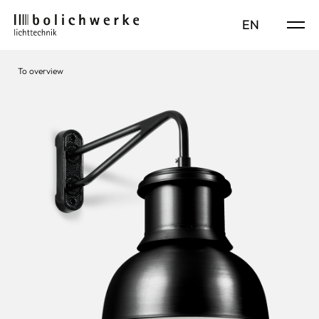
DE
EN
To overview