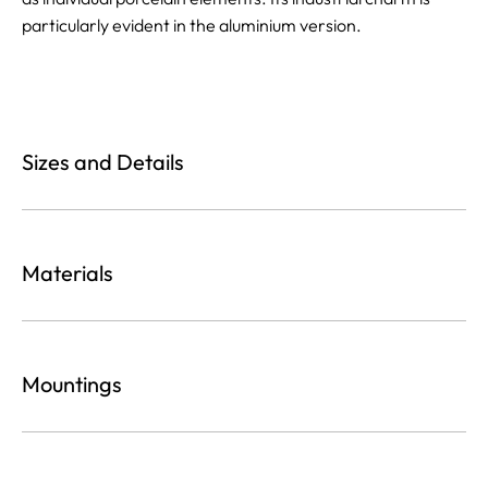
particularly evident in the aluminium version.
Sizes and Details
Materials
Mountings