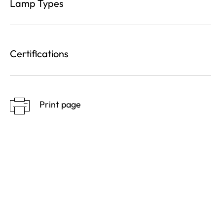
Lamp Types
Certifications
Print page