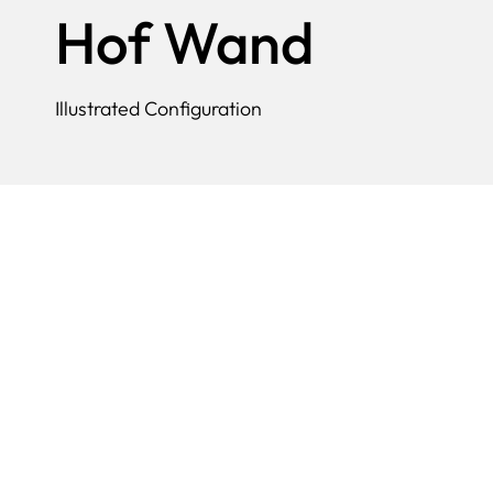
Hof Wand
Illustrated Configuration
A beautifully shaped wall lamp with 
as well as individual porcelain eleme
representative of the young 20th cen