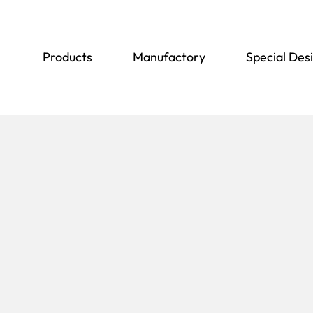
Products
Manufactory
Special Des