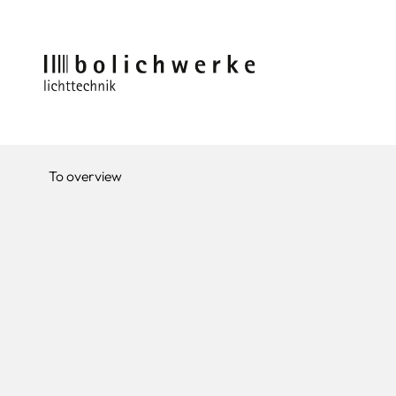
To overview