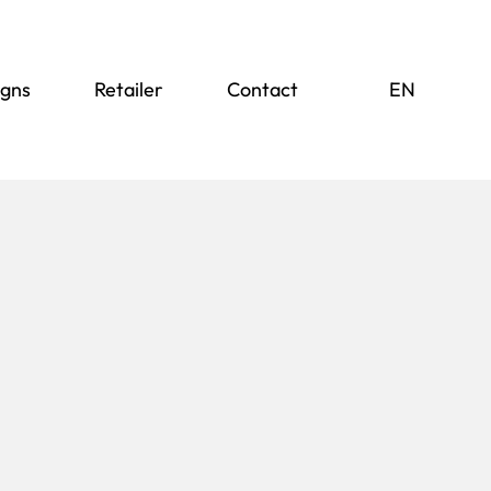
igns
Retailer
Contact
DE
EN