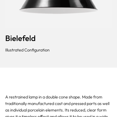
Bielefeld
Illustrated Configuration
A restrained lamp in a double cone shape. Made from
traditionally manufactured cast and pressed parts as well
as individual porcelain elements. Its reduced, clear form
gives it a timeless effect and allows it to be used in a wide