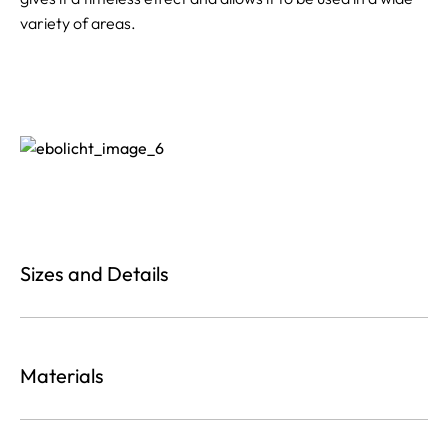
variety of areas.
Sizes and Details
Materials