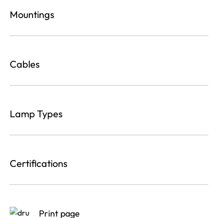
Mountings
Cables
Lamp Types
Certifications
Print page