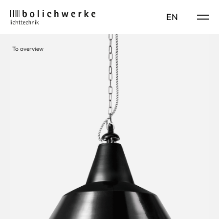
DE
EN
To overview