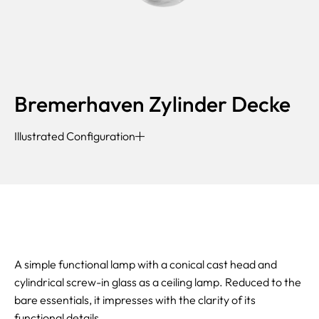
Bremerhaven Zylinder Decke
Illustrated Configuration
A simple functional lamp with a conical cast head and
cylindrical screw-in glass as a ceiling lamp. Reduced to the
bare essentials, it impresses with the clarity of its
functional details.