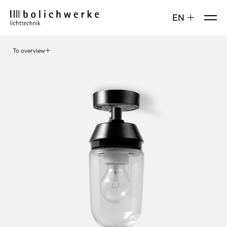
DE
EN
To overview