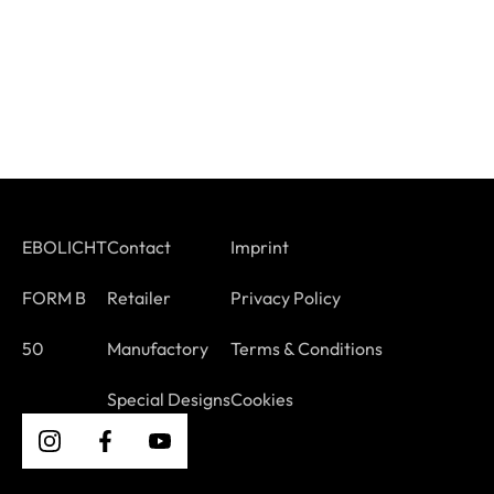
EBOLICHT
Contact
Imprint
FORM B
Retailer
Privacy Policy
50
Manufactory
Terms & Conditions
Special Designs
Cookies