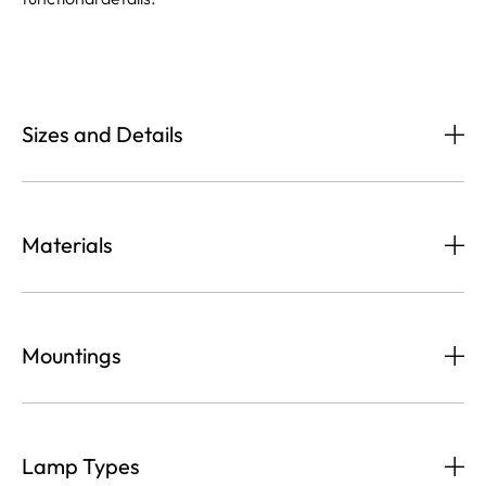
Sizes and Details
Materials
Mountings
Lamp Types