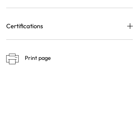
Certifications
Print page